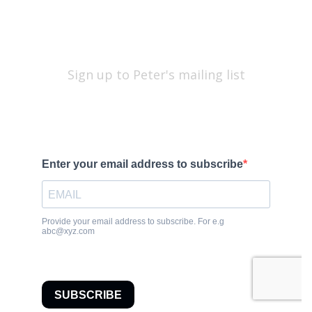
Sign up to Peter's mailing list