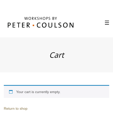
Cart
Your cart is currently empty.
Return to shop